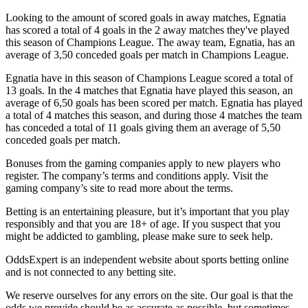
Looking to the amount of scored goals in away matches, Egnatia
has scored a total of 4 goals in the 2 away matches they've played
this season of Champions League. The away team, Egnatia, has an
average of 3,50 conceded goals per match in Champions League.
Egnatia have in this season of Champions League scored a total of
13 goals. In the 4 matches that Egnatia have played this season, an
average of 6,50 goals has been scored per match. Egnatia has played
a total of 4 matches this season, and during those 4 matches the team
has conceded a total of 11 goals giving them an average of 5,50
conceded goals per match.
Bonuses from the gaming companies apply to new players who
register. The company’s terms and conditions apply. Visit the
gaming company’s site to read more about the terms.
Betting is an entertaining pleasure, but it’s important that you play
responsibly and that you are 18+ of age. If you suspect that you
might be addicted to gambling, please make sure to seek help.
OddsExpert is an independent website about sports betting online
and is not connected to any betting site.
We reserve ourselves for any errors on the site. Our goal is that the
odds we provide should be as accurate as possible, but sometimes