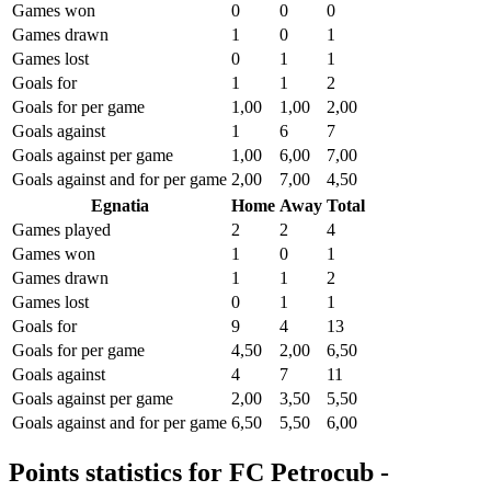
Games won
0
0
0
Games drawn
1
0
1
Games lost
0
1
1
Goals for
1
1
2
Goals for per game
1,00
1,00
2,00
Goals against
1
6
7
Goals against per game
1,00
6,00
7,00
Goals against and for per game
2,00
7,00
4,50
Egnatia
Home
Away
Total
Games played
2
2
4
Games won
1
0
1
Games drawn
1
1
2
Games lost
0
1
1
Goals for
9
4
13
Goals for per game
4,50
2,00
6,50
Goals against
4
7
11
Goals against per game
2,00
3,50
5,50
Goals against and for per game
6,50
5,50
6,00
Points statistics for FC Petrocub -