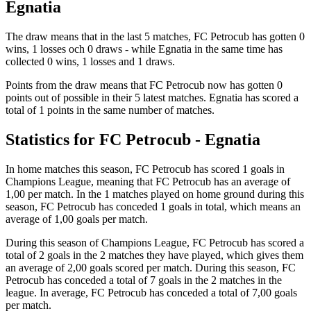
Egnatia
The draw means that in the last 5 matches, FC Petrocub has gotten 0
wins, 1 losses och 0 draws - while Egnatia in the same time has
collected 0 wins, 1 losses and 1 draws.
Points from the draw means that FC Petrocub now has gotten 0
points out of possible in their 5 latest matches. Egnatia has scored a
total of 1 points in the same number of matches.
Statistics for FC Petrocub - Egnatia
In home matches this season, FC Petrocub has scored 1 goals in
Champions League, meaning that FC Petrocub has an average of
1,00 per match. In the 1 matches played on home ground during this
season, FC Petrocub has conceded 1 goals in total, which means an
average of 1,00 goals per match.
During this season of Champions League, FC Petrocub has scored a
total of 2 goals in the 2 matches they have played, which gives them
an average of 2,00 goals scored per match. During this season, FC
Petrocub has conceded a total of 7 goals in the 2 matches in the
league. In average, FC Petrocub has conceded a total of 7,00 goals
per match.