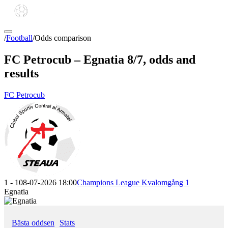
/
Football
/
Odds comparison
FC Petrocub – Egnatia 8/7, odds and
results
FC Petrocub
1 - 1
08-07-2026 18:00
Champions League
Kvalomgång 1
Egnatia
Bästa oddsen
Stats