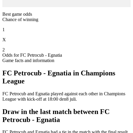
Best game odds
Chance of winning
1
X
2
Odds for FC Petrocub - Egnatia
Game facts and information
FC Petrocub - Egnatia in Champions
League
FC Petrocub and Egnatia played against each other in Champions
League with kick-off at 18:00 den8 juli.
Draw in the last match between FC
Petrocub - Egnatia
FC Petrocub and Egnatia had a tie in the match with the final result