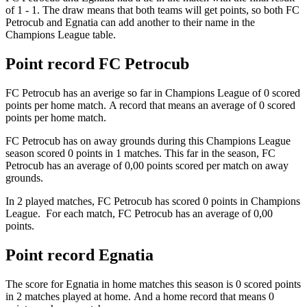
of 1 - 1. The draw means that both teams will get points, so both FC
Petrocub and Egnatia can add another to their name in the
Champions League table.
Point record FC Petrocub
FC Petrocub has an averige so far in Champions League of 0 scored
points per home match. A record that means an average of 0 scored
points per home match.
FC Petrocub has on away grounds during this Champions League
season scored 0 points in 1 matches. This far in the season, FC
Petrocub has an average of 0,00 points scored per match on away
grounds.
In 2 played matches, FC Petrocub has scored 0 points in Champions
League. For each match, FC Petrocub has an average of 0,00
points.
Point record Egnatia
The score for Egnatia in home matches this season is 0 scored points
in 2 matches played at home. And a home record that means 0