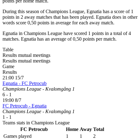
points per home match.
During this season of Champions League, Egnatia has a score of 1
points in 2 away matches that has been played. Egnatia does in other
words score 0,50 points in average for each away match.
Egnatia in Champions League have scored 1 points in a total of 4
matches. Egnatia has an average of 0,50 points per match.
Table
Results mutual meetings
Results mutual meetings
Game
Results
21:00
15/7
Egnatia
-
FC Petrocub
Champions League - Kvalomgång 1
6 - 1
19:00
8/7
FC Petrocub
-
Egnatia
Champions League - Kvalomgång 1
1 - 1
Teams stats in Champions League
FC Petrocub
Home
Away
Total
Games played
1
1
2