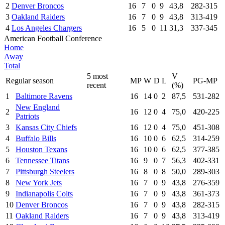
2
Denver Broncos
16
7
0
9
43,8
282-315
3
Oakland Raiders
16
7
0
9
43,8
313-419
4
Los Angeles Chargers
16
5
0
11
31,3
337-345
American Football Conference
Home
Away
Total
5 most
V
Regular season
MP
W
D
L
PG-MP
recent
(%)
1
Baltimore Ravens
16
14
0
2
87,5
531-282
New England
2
16
12
0
4
75,0
420-225
Patriots
3
Kansas City Chiefs
16
12
0
4
75,0
451-308
4
Buffalo Bills
16
10
0
6
62,5
314-259
5
Houston Texans
16
10
0
6
62,5
377-385
6
Tennessee Titans
16
9
0
7
56,3
402-331
7
Pittsburgh Steelers
16
8
0
8
50,0
289-303
8
New York Jets
16
7
0
9
43,8
276-359
9
Indianapolis Colts
16
7
0
9
43,8
361-373
10
Denver Broncos
16
7
0
9
43,8
282-315
11
Oakland Raiders
16
7
0
9
43,8
313-419