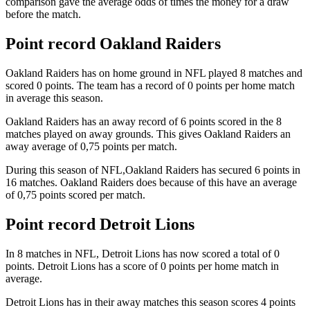
comparison gave the average odds of times the money for a draw
before the match.
Point record Oakland Raiders
Oakland Raiders has on home ground in NFL played 8 matches and
scored 0 points. The team has a record of 0 points per home match
in average this season.
Oakland Raiders has an away record of 6 points scored in the 8
matches played on away grounds. This gives Oakland Raiders an
away average of 0,75 points per match.
During this season of NFL,Oakland Raiders has secured 6 points in
16 matches. Oakland Raiders does because of this have an average
of 0,75 points scored per match.
Point record Detroit Lions
In 8 matches in NFL, Detroit Lions has now scored a total of 0
points. Detroit Lions has a score of 0 points per home match in
average.
Detroit Lions has in their away matches this season scores 4 points