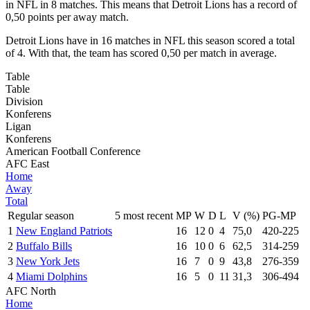
in NFL in 8 matches. This means that Detroit Lions has a record of
0,50 points per away match.
Detroit Lions have in 16 matches in NFL this season scored a total
of 4. With that, the team has scored 0,50 per match in average.
Table
Table
Division
Konferens
Ligan
Konferens
American Football Conference
AFC East
Home
Away
Total
Regular season
5 most recent
MP
W
D
L
V (%)
PG-MP
1
New England Patriots
16
12
0
4
75,0
420-225
2
Buffalo Bills
16
10
0
6
62,5
314-259
3
New York Jets
16
7
0
9
43,8
276-359
4
Miami Dolphins
16
5
0
11
31,3
306-494
AFC North
Home