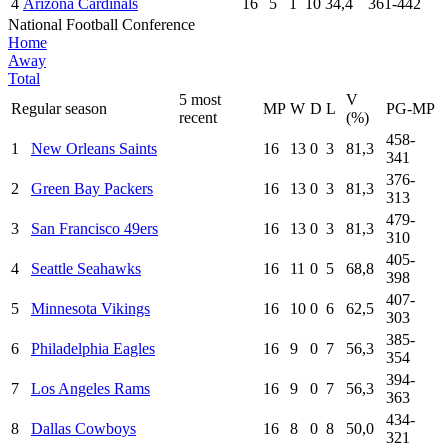
4
Arizona Cardinals
16
5
1
10
34,4
361-442
National Football Conference
Home
Away
Total
5 most
V
Regular season
MP
W
D
L
PG-MP
recent
(%)
458-
1
New Orleans Saints
16
13
0
3
81,3
341
376-
2
Green Bay Packers
16
13
0
3
81,3
313
479-
3
San Francisco 49ers
16
13
0
3
81,3
310
405-
4
Seattle Seahawks
16
11
0
5
68,8
398
407-
5
Minnesota Vikings
16
10
0
6
62,5
303
385-
6
Philadelphia Eagles
16
9
0
7
56,3
354
394-
7
Los Angeles Rams
16
9
0
7
56,3
363
434-
8
Dallas Cowboys
16
8
0
8
50,0
321