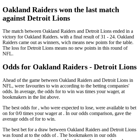
Oakland Raiders won the last match
against Detroit Lions
The match between Oakland Raiders and Detroit Lions ended in a
victory for Oakland Raiders. with a final result of 31 - 24. Oakland
Raiders came out as winners, wich means new points for the table.
The loss for Detroit Lions means no new points in this round of
NFL.
Odds for Oakland Raiders - Detroit Lions
Ahead of the game between Oakland Raiders and Detroit Lions in
NFL, were favourites to win according to the betting companies'
odds. In average, the odds for to win was times your wager, at
bookmakers in the list above.
The best odds for , who were expected to lose, were available to bet
on for 0/0 times your wager at . In our odds comparison, gave the
average odds of for to win.
The best bet for a draw between Oakland Raiders and Detroit Lions
was found at to the odds of . The bookmakers in our odds