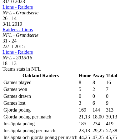
31/10
2023
Lions
-
Raiders
NFL - Grundserie
26 - 14
3/11
2019
Raiders
-
Lions
NFL - Grundserie
31 - 24
22/11
2015
Lions
-
Raiders
NFL - 2015/16
18 - 13
Teams stats in NFL
Oakland Raiders
Home
Away
Total
Games played
8
8
16
Games won
5
2
7
Games drawn
0
0
0
Games lost
3
6
9
Gjorda poäng
169
144
313
Gjorda poäng per match
21,13
18,00
39,13
Insläppta poäng
185
234
419
Insläppta poäng per match
23,13
29,25
52,38
Insläppta och gjorda poäng per match
44,25
47,25
45,75