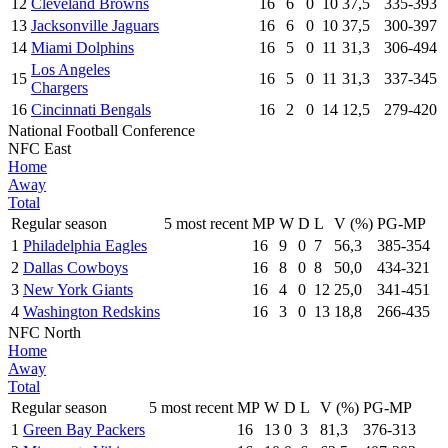
12
Cleveland Browns
16
6
0
10
37,5
335-393
13
Jacksonville Jaguars
16
6
0
10
37,5
300-397
14
Miami Dolphins
16
5
0
11
31,3
306-494
Los Angeles
15
16
5
0
11
31,3
337-345
Chargers
16
Cincinnati Bengals
16
2
0
14
12,5
279-420
National Football Conference
NFC East
Home
Away
Total
Regular season
5 most recent
MP
W
D
L
V (%)
PG-MP
1
Philadelphia Eagles
16
9
0
7
56,3
385-354
2
Dallas Cowboys
16
8
0
8
50,0
434-321
3
New York Giants
16
4
0
12
25,0
341-451
4
Washington Redskins
16
3
0
13
18,8
266-435
NFC North
Home
Away
Total
Regular season
5 most recent
MP
W
D
L
V (%)
PG-MP
1
Green Bay Packers
16
13
0
3
81,3
376-313