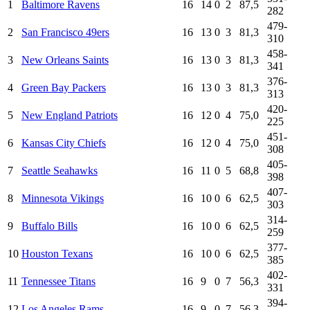
1
Baltimore Ravens
16
14
0
2
87,5
282
479-
2
San Francisco 49ers
16
13
0
3
81,3
310
458-
3
New Orleans Saints
16
13
0
3
81,3
341
376-
4
Green Bay Packers
16
13
0
3
81,3
313
420-
5
New England Patriots
16
12
0
4
75,0
225
451-
6
Kansas City Chiefs
16
12
0
4
75,0
308
405-
7
Seattle Seahawks
16
11
0
5
68,8
398
407-
8
Minnesota Vikings
16
10
0
6
62,5
303
314-
9
Buffalo Bills
16
10
0
6
62,5
259
377-
10
Houston Texans
16
10
0
6
62,5
385
402-
11
Tennessee Titans
16
9
0
7
56,3
331
394-
12
Los Angeles Rams
16
9
0
7
56,3