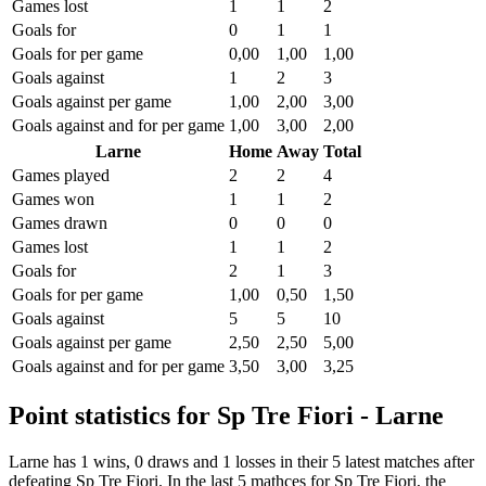
Games lost
1
1
2
Goals for
0
1
1
Goals for per game
0,00
1,00
1,00
Goals against
1
2
3
Goals against per game
1,00
2,00
3,00
Goals against and for per game
1,00
3,00
2,00
Larne
Home
Away
Total
Games played
2
2
4
Games won
1
1
2
Games drawn
0
0
0
Games lost
1
1
2
Goals for
2
1
3
Goals for per game
1,00
0,50
1,50
Goals against
5
5
10
Goals against per game
2,50
2,50
5,00
Goals against and for per game
3,50
3,00
3,25
Point statistics for Sp Tre Fiori - Larne
Larne has 1 wins, 0 draws and 1 losses in their 5 latest matches after
defeating Sp Tre Fiori. In the last 5 mathces for Sp Tre Fiori, the