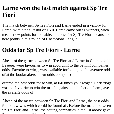
Larne won the last match against Sp Tre
Fiori
The match between Sp Tre Fiori and Larne ended in a victory for
Larne. with a final result of 1 - 0. Larne came out as winners, wich
means new points for the table. The loss for Sp Tre Fiori means no
new points in this round of Champions League.
Odds for Sp Tre Fiori - Larne
Ahead of the game between Sp Tre Fiori and Larne in Champions
League, were favourites to win according to the betting companies'
odds. Favorite to win, , was available for betting to the average odds
of at the bookmakers in our odds comparison.
offered the best odds for to win, at 0/0 times your wager. Underdogs
was no favourite to win the match against , and a bet on them gave
the average odds of .
Ahead of the match between Sp Tre Fiori and Larne, the best odds
for a draw was which could be found at . Before the match between
Sp Tre Fiori and Larne, the betting companies in the list above gave