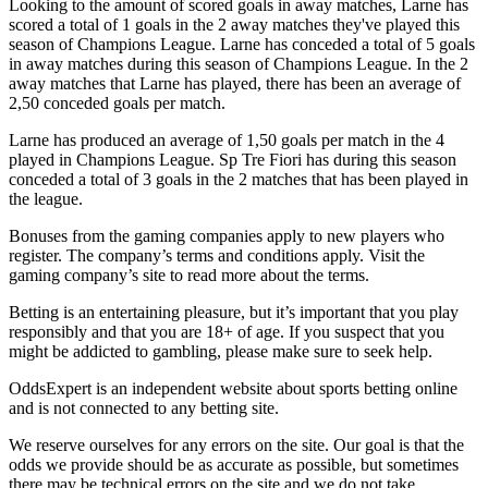
Looking to the amount of scored goals in away matches, Larne has
scored a total of 1 goals in the 2 away matches they've played this
season of Champions League. Larne has conceded a total of 5 goals
in away matches during this season of Champions League. In the 2
away matches that Larne has played, there has been an average of
2,50 conceded goals per match.
Larne has produced an average of 1,50 goals per match in the 4
played in Champions League. Sp Tre Fiori has during this season
conceded a total of 3 goals in the 2 matches that has been played in
the league.
Bonuses from the gaming companies apply to new players who
register. The company’s terms and conditions apply. Visit the
gaming company’s site to read more about the terms.
Betting is an entertaining pleasure, but it’s important that you play
responsibly and that you are 18+ of age. If you suspect that you
might be addicted to gambling, please make sure to seek help.
OddsExpert is an independent website about sports betting online
and is not connected to any betting site.
We reserve ourselves for any errors on the site. Our goal is that the
odds we provide should be as accurate as possible, but sometimes
there may be technical errors on the site and we do not take