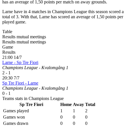
has an average of 1,50 points per match on away grounds.
Larne have in 4 matches in Champions League this season scored a
total of 3. With that, Larne has scored an average of 1,50 points per
played game.
Table
Results mutual meetings
Results mutual meetings
Game
Results
21:00
14/7
Larne
-
Sp Tre Fiori
Champions League - Kvalomgång 1
2 - 1
20:30
7/7
Sp Tre Fiori
-
Larne
Champions League - Kvalomgång 1
0 - 1
Teams stats in Champions League
Sp Tre Fiori
Home
Away
Total
Games played
1
1
2
Games won
0
0
0
Games drawn
0
0
0