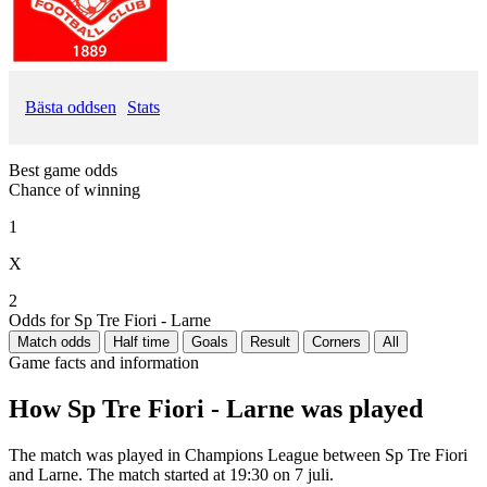
Bästa oddsen
Stats
Best game odds
Chance of winning
1
X
2
Odds for Sp Tre Fiori - Larne
Match odds
Half time
Goals
Result
Corners
All
Game facts and information
How Sp Tre Fiori - Larne was played
The match was played in Champions League between Sp Tre Fiori
and Larne. The match started at 19:30 on 7 juli.