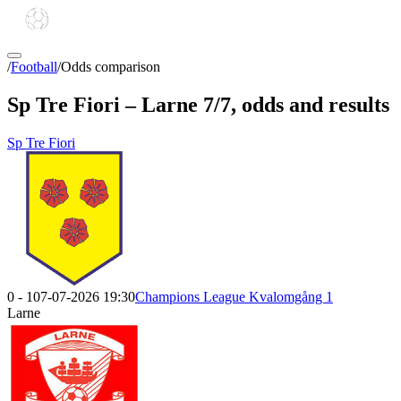
/
Football
/
Odds comparison
Sp Tre Fiori – Larne 7/7, odds and results
Sp Tre Fiori
0 - 1
07-07-2026 19:30
Champions League
Kvalomgång 1
Larne