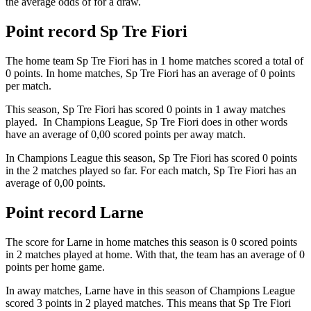
the average odds of for a draw.
Point record Sp Tre Fiori
The home team Sp Tre Fiori has in 1 home matches scored a total of
0 points. In home matches, Sp Tre Fiori has an average of 0 points
per match.
This season, Sp Tre Fiori has scored 0 points in 1 away matches
played. In Champions League, Sp Tre Fiori does in other words
have an average of 0,00 scored points per away match.
In Champions League this season, Sp Tre Fiori has scored 0 points
in the 2 matches played so far. For each match, Sp Tre Fiori has an
average of 0,00 points.
Point record Larne
The score for Larne in home matches this season is 0 scored points
in 2 matches played at home. With that, the team has an average of 0
points per home game.
In away matches, Larne have in this season of Champions League
scored 3 points in 2 played matches. This means that Sp Tre Fiori