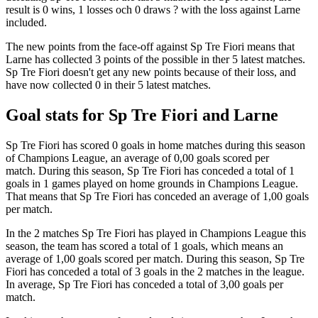
result is 0 wins, 1 losses och 0 draws ? with the loss against Larne
included.
The new points from the face-off against Sp Tre Fiori means that
Larne has collected 3 points of the possible in ther 5 latest matches.
Sp Tre Fiori doesn't get any new points because of their loss, and
have now collected 0 in their 5 latest matches.
Goal stats for Sp Tre Fiori and Larne
Sp Tre Fiori has scored 0 goals in home matches during this season
of Champions League, an average of 0,00 goals scored per
match. During this season, Sp Tre Fiori has conceded a total of 1
goals in 1 games played on home grounds in Champions League.
That means that Sp Tre Fiori has conceded an average of 1,00 goals
per match.
In the 2 matches Sp Tre Fiori has played in Champions League this
season, the team has scored a total of 1 goals, which means an
average of 1,00 goals scored per match. During this season, Sp Tre
Fiori has conceded a total of 3 goals in the 2 matches in the league.
In average, Sp Tre Fiori has conceded a total of 3,00 goals per
match.