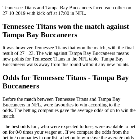
Tennessee Titans and Tampa Bay Buccaneers faced each other on
27-10-2019 with kick-off at 17:00 in NFL.
Tennessee Titans won the match against
Tampa Bay Buccaneers
It was however Tennessee Titans that won the match, with the final
result of 27 - 23. The win against Tampa Bay Buccaneers means
new points for Tennessee Titans in the NFL table. Tampa Bay
Buccaneers walks away from this round without any new points.
Odds for Tennessee Titans - Tampa Bay
Buccaneers
Before the match between Tennessee Titans and Tampa Bay
Buccaneers in NFL, were favourites to win according to the
odds. The betting companies gave the average odds of on to win the
match.
The best odds for , who were expected to lose, were available to bet
on for 0/0 times your wager at . If we compare the odds from the
betting companies in our list, a bet on to win gave the average odds