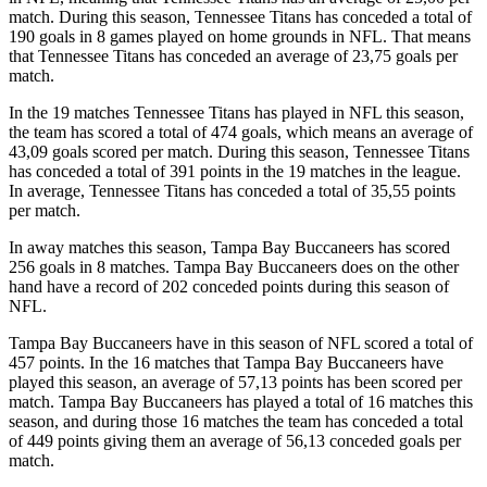
match. During this season, Tennessee Titans has conceded a total of
190 goals in 8 games played on home grounds in NFL. That means
that Tennessee Titans has conceded an average of 23,75 goals per
match.
In the 19 matches Tennessee Titans has played in NFL this season,
the team has scored a total of 474 goals, which means an average of
43,09 goals scored per match. During this season, Tennessee Titans
has conceded a total of 391 points in the 19 matches in the league.
In average, Tennessee Titans has conceded a total of 35,55 points
per match.
In away matches this season, Tampa Bay Buccaneers has scored
256 goals in 8 matches. Tampa Bay Buccaneers does on the other
hand have a record of 202 conceded points during this season of
NFL.
Tampa Bay Buccaneers have in this season of NFL scored a total of
457 points. In the 16 matches that Tampa Bay Buccaneers have
played this season, an average of 57,13 points has been scored per
match. Tampa Bay Buccaneers has played a total of 16 matches this
season, and during those 16 matches the team has conceded a total
of 449 points giving them an average of 56,13 conceded goals per
match.