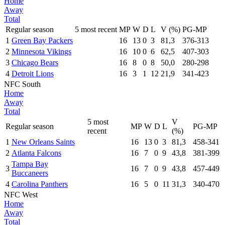
Home
Away
Total
Regular season
5 most recent
MP
W
D
L
V (%)
PG-MP
1
Green Bay Packers
16
13
0
3
81,3
376-313
2
Minnesota Vikings
16
10
0
6
62,5
407-303
3
Chicago Bears
16
8
0
8
50,0
280-298
4
Detroit Lions
16
3
1
12
21,9
341-423
NFC South
Home
Away
Total
5 most
V
Regular season
MP
W
D
L
PG-MP
recent
(%)
1
New Orleans Saints
16
13
0
3
81,3
458-341
2
Atlanta Falcons
16
7
0
9
43,8
381-399
Tampa Bay
3
16
7
0
9
43,8
457-449
Buccaneers
4
Carolina Panthers
16
5
0
11
31,3
340-470
NFC West
Home
Away
Total