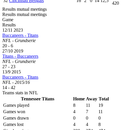
32
Cincinnati Bengals
16
2
0
14
12,5
420
Results mutual meetings
Results mutual meetings
Game
Results
12/11
2023
Buccaneers
-
Titans
NFL - Grundserie
20 - 6
27/10
2019
Titans
-
Buccaneers
NFL - Grundserie
27 - 23
13/9
2015
Buccaneers
-
Titans
NFL - 2015/16
14 - 42
Teams stats in NFL
Tennessee Titans
Home
Away
Total
Games played
8
11
19
Games won
4
7
11
Games drawn
0
0
0
Games lost
4
4
8