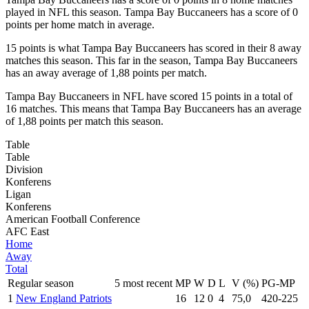
played in NFL this season. Tampa Bay Buccaneers has a score of 0
points per home match in average.
15 points is what Tampa Bay Buccaneers has scored in their 8 away
matches this season. This far in the season, Tampa Bay Buccaneers
has an away average of 1,88 points per match.
Tampa Bay Buccaneers in NFL have scored 15 points in a total of
16 matches. This means that Tampa Bay Buccaneers has an average
of 1,88 points per match this season.
Table
Table
Division
Konferens
Ligan
Konferens
American Football Conference
AFC East
Home
Away
Total
Regular season
5 most recent
MP
W
D
L
V (%)
PG-MP
1
New England Patriots
16
12
0
4
75,0
420-225