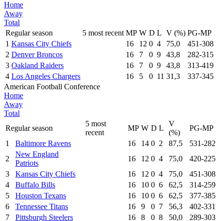
Home
Away
Total
Regular season
5 most recent
MP
W
D
L
V (%)
PG-MP
1
Kansas City Chiefs
16
12
0
4
75,0
451-308
2
Denver Broncos
16
7
0
9
43,8
282-315
3
Oakland Raiders
16
7
0
9
43,8
313-419
4
Los Angeles Chargers
16
5
0
11
31,3
337-345
American Football Conference
Home
Away
Total
5 most
V
Regular season
MP
W
D
L
PG-MP
recent
(%)
1
Baltimore Ravens
16
14
0
2
87,5
531-282
New England
2
16
12
0
4
75,0
420-225
Patriots
3
Kansas City Chiefs
16
12
0
4
75,0
451-308
4
Buffalo Bills
16
10
0
6
62,5
314-259
5
Houston Texans
16
10
0
6
62,5
377-385
6
Tennessee Titans
16
9
0
7
56,3
402-331
7
Pittsburgh Steelers
16
8
0
8
50,0
289-303