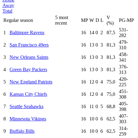
Away
Total
5 most
V
Regular season
MP
W
D
L
PG-MP
recent
(%)
531-
1
Baltimore Ravens
16
14
0
2
87,5
282
479-
2
San Francisco 49ers
16
13
0
3
81,3
310
458-
3
New Orleans Saints
16
13
0
3
81,3
341
376-
4
Green Bay Packers
16
13
0
3
81,3
313
420-
5
New England Patriots
16
12
0
4
75,0
225
451-
6
Kansas City Chiefs
16
12
0
4
75,0
308
405-
7
Seattle Seahawks
16
11
0
5
68,8
398
407-
8
Minnesota Vikings
16
10
0
6
62,5
303
314-
9
Buffalo Bills
16
10
0
6
62,5
259