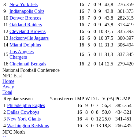
8
New York Jets
16
7
0
9
43,8
276-359
9
Indianapolis Colts
16
7
0
9
43,8
361-373
10
Denver Broncos
16
7
0
9
43,8
282-315
11
Oakland Raiders
16
7
0
9
43,8
313-419
12
Cleveland Browns
16
6
0
10
37,5
335-393
13
Jacksonville Jaguars
16
6
0
10
37,5
300-397
14
Miami Dolphins
16
5
0
11
31,3
306-494
Los Angeles
15
16
5
0
11
31,3
337-345
Chargers
16
Cincinnati Bengals
16
2
0
14
12,5
279-420
National Football Conference
NFC East
Home
Away
Total
Regular season
5 most recent
MP
W
D
L
V (%)
PG-MP
1
Philadelphia Eagles
16
9
0
7
56,3
385-354
2
Dallas Cowboys
16
8
0
8
50,0
434-321
3
New York Giants
16
4
0
12
25,0
341-451
4
Washington Redskins
16
3
0
13
18,8
266-435
NFC North