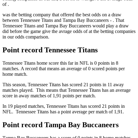
of .
was the betting company that offered the best odds on a draw
between Tennessee Titans and Tampa Bay Buccaneers - . That
Tennessee Titans and Tampa Bay Buccaneers would play a draw
did before the game give the avrage odds of at the betting companies
in our odds comparison.
Point record Tennessee Titans
Tennessee Titans home score this far in NFL is 0 points in 8
matches. A record that means an average of 0 scored points per
home match.
This season, Tennessee Titans has scored 21 points in 11 away
matches played. This means that Tennessee Titans has an average
score in away matches of 1,91 points per match.
In 19 played matches, Tennessee Titans has scored 21 points in
NFL. Tennessee Titans has a point average per match of 1,91.
Point record Tampa Bay Buccaneers
Tampa Bay Buccaneers has a score of 0 points in 8 home matches