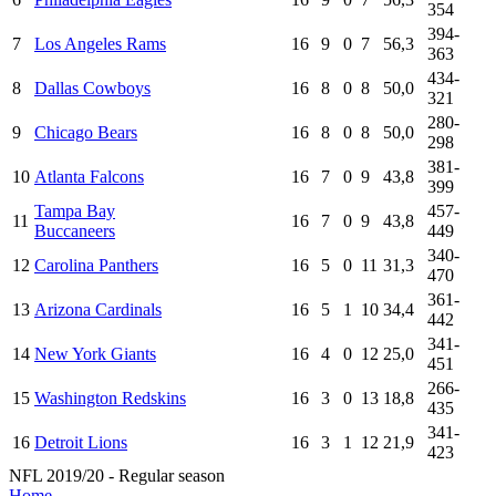
354
394-
7
Los Angeles Rams
16
9
0
7
56,3
363
434-
8
Dallas Cowboys
16
8
0
8
50,0
321
280-
9
Chicago Bears
16
8
0
8
50,0
298
381-
10
Atlanta Falcons
16
7
0
9
43,8
399
Tampa Bay
457-
11
16
7
0
9
43,8
Buccaneers
449
340-
12
Carolina Panthers
16
5
0
11
31,3
470
361-
13
Arizona Cardinals
16
5
1
10
34,4
442
341-
14
New York Giants
16
4
0
12
25,0
451
266-
15
Washington Redskins
16
3
0
13
18,8
435
341-
16
Detroit Lions
16
3
1
12
21,9
423
NFL 2019/20 - Regular season
Home