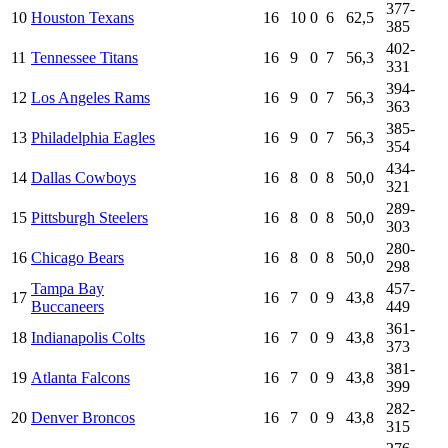
377-
10
Houston Texans
16
10
0
6
62,5
385
402-
11
Tennessee Titans
16
9
0
7
56,3
331
394-
12
Los Angeles Rams
16
9
0
7
56,3
363
385-
13
Philadelphia Eagles
16
9
0
7
56,3
354
434-
14
Dallas Cowboys
16
8
0
8
50,0
321
289-
15
Pittsburgh Steelers
16
8
0
8
50,0
303
280-
16
Chicago Bears
16
8
0
8
50,0
298
Tampa Bay
457-
17
16
7
0
9
43,8
Buccaneers
449
361-
18
Indianapolis Colts
16
7
0
9
43,8
373
381-
19
Atlanta Falcons
16
7
0
9
43,8
399
282-
20
Denver Broncos
16
7
0
9
43,8
315