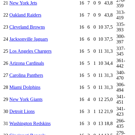
276-
21
New York Jets
16
7
0
9
43,8
359
313-
22
Oakland Raiders
16
7
0
9
43,8
419
335-
23
Cleveland Browns
16
6
0
10
37,5
393
300-
24
Jacksonville Jaguars
16
6
0
10
37,5
397
337-
25
Los Angeles Chargers
16
5
0
11
31,3
345
361-
26
Arizona Cardinals
16
5
1
10
34,4
442
340-
27
Carolina Panthers
16
5
0
11
31,3
470
306-
28
Miami Dolphins
16
5
0
11
31,3
494
341-
29
New York Giants
16
4
0
12
25,0
451
341-
30
Detroit Lions
16
3
1
12
21,9
423
266-
31
Washington Redskins
16
3
0
13
18,8
435
279-