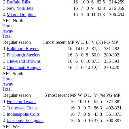
2
Buffalo Bills
16
10
0
6
62,5
314-259
3
New York Jets
16
7
0
9
43,8
276-359
4
Miami Dolphins
16
5
0
11
31,3
306-494
AFC North
Home
Away
Total
Regular season
5 most recent
MP
W
D
L
V (%)
PG-MP
1
Baltimore Ravens
16
14
0
2
87,5
531-282
2
Pittsburgh Steelers
16
8
0
8
50,0
289-303
3
Cleveland Browns
16
6
0
10
37,5
335-393
4
Cincinnati Bengals
16
2
0
14
12,5
279-420
AFC South
Home
Away
Total
Regular season
5 most recent
MP
W
D
L
V (%)
PG-MP
1
Houston Texans
16
10
0
6
62,5
377-385
2
Tennessee Titans
16
9
0
7
56,3
402-331
3
Indianapolis Colts
16
7
0
9
43,8
361-373
4
Jacksonville Jaguars
16
6
0
10
37,5
300-397
AFC West