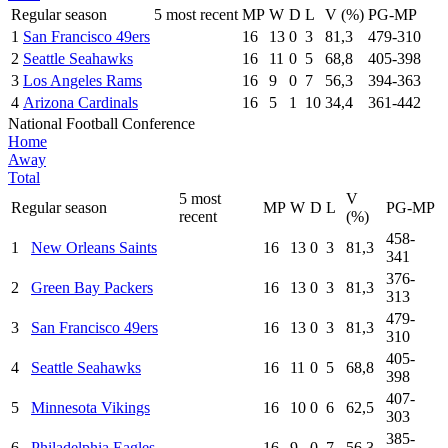
Regular season
5 most recent
MP
W
D
L
V (%)
PG-MP
1
San Francisco 49ers
16
13
0
3
81,3
479-310
2
Seattle Seahawks
16
11
0
5
68,8
405-398
3
Los Angeles Rams
16
9
0
7
56,3
394-363
4
Arizona Cardinals
16
5
1
10
34,4
361-442
National Football Conference
Home
Away
Total
5 most
V
Regular season
MP
W
D
L
PG-MP
recent
(%)
458-
1
New Orleans Saints
16
13
0
3
81,3
341
376-
2
Green Bay Packers
16
13
0
3
81,3
313
479-
3
San Francisco 49ers
16
13
0
3
81,3
310
405-
4
Seattle Seahawks
16
11
0
5
68,8
398
407-
5
Minnesota Vikings
16
10
0
6
62,5
303
385-
6
Philadelphia Eagles
16
9
0
7
56,3