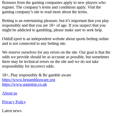
Bonuses from the gaming companies apply to new players who
register. The company’s terms and conditions apply. Visit the
gaming company’s site to read more about the terms.
Betting is an entertaining pleasure, but it’s important that you play
responsibly and that you are 18+ of age. If you suspect that you
might be addicted to gambling, please make sure to seek help.
OddsExpert is an independent website about sports betting online
and is not connected to any betting site.
We reserve ourselves for any errors on the site. Our goal is that the
odds we provide should be as accurate as possible, but sometimes
there may be technical errors on the site and we do not take
responsibility for incorrect odds.
18+, Play responsibly & Be gamble aware
https://www.begambleaware.org
https://www.gamstop.co.uk
About us
Privacy Policy
Latest news