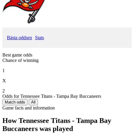
Bästa oddsen
Stats
Best game odds
Chance of winning
1
X
2
Odds for Tennessee Titans - Tampa Bay Buccaneers
Match odds
All
Game facts and information
How Tennessee Titans - Tampa Bay
Buccaneers was played