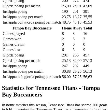
Gjorda poäng
200
274
474
Gjorda poäng per match
25,00
24,91
43,09
Insläppta poäng
190
201
391
Insläppta poäng per match
23,75
18,27
35,55
Insläppta och gjorda poäng per match
48,75
43,18
45,53
Tampa Bay Buccaneers
Home
Away
Total
Games played
8
8
16
Games won
2
5
7
Games drawn
0
0
0
Games lost
6
3
9
Gjorda poäng
201
256
457
Gjorda poäng per match
25,13
32,00
57,13
Insläppta poäng
247
202
449
Insläppta poäng per match
30,88
25,25
56,13
Insläppta och gjorda poäng per match
56,00
57,25
56,63
Statistics for Tennessee Titans - Tampa
Bay Buccaneers
In home matches this season, Tennessee Titans has scored 200 goals
in NFL, meaning that Tennessee Titans has an average of 25,00 per