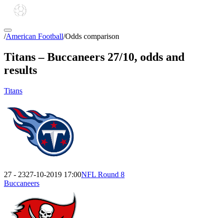
/
American Football
/
Odds comparison
Titans – Buccaneers 27/10, odds and
results
Titans
27 - 23
27-10-2019 17:00
NFL
Round 8
Buccaneers