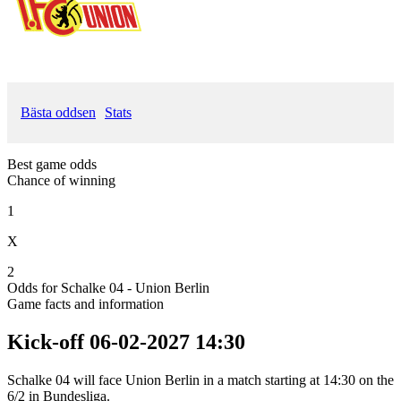
Bästa oddsen
Stats
Best game odds
Chance of winning
1
X
2
Odds for Schalke 04 - Union Berlin
Game facts and information
Kick-off 06-02-2027 14:30
Schalke 04 will face Union Berlin in a match starting at 14:30 on the
6/2 in Bundesliga.