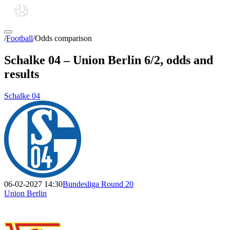
/
Football
/
Odds comparison
Schalke 04 – Union Berlin 6/2, odds and
results
Schalke 04
06-02-2027 14:30
Bundesliga
Round 20
Union Berlin