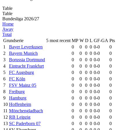
Table
Table
Bundesliga 2026/27
Home
Away
Total
Grundserie
5 most recent
MP
W
D
L
GF-GA
Pts
1
Bayer Leverkusen
0
0
0
0
0-0
0
2
Bayern Munich
0
0
0
0
0-0
0
3
Borussia Dortmund
0
0
0
0
0-0
0
4
Eintracht Frankfurt
0
0
0
0
0-0
0
5
FC Augsburg
0
0
0
0
0-0
0
6
FC Köln
0
0
0
0
0-0
0
7
FSV Mainz 05
0
0
0
0
0-0
0
8
Freiburg
0
0
0
0
0-0
0
9
Hamburg
0
0
0
0
0-0
0
10
Hoffenheim
0
0
0
0
0-0
0
11
Mönchengladbach
0
0
0
0
0-0
0
12
RB Leipzig
0
0
0
0
0-0
0
13
SC Paderborn 07
0
0
0
0
0-0
0
14
SV Elversberg
0
0
0
0
0-0
0