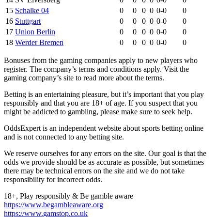
15
Schalke 04
0
0
0
0
0-0
0
16
Stuttgart
0
0
0
0
0-0
0
17
Union Berlin
0
0
0
0
0-0
0
18
Werder Bremen
0
0
0
0
0-0
0
Bonuses from the gaming companies apply to new players who
register. The company’s terms and conditions apply. Visit the
gaming company’s site to read more about the terms.
Betting is an entertaining pleasure, but it’s important that you play
responsibly and that you are 18+ of age. If you suspect that you
might be addicted to gambling, please make sure to seek help.
OddsExpert is an independent website about sports betting online
and is not connected to any betting site.
We reserve ourselves for any errors on the site. Our goal is that the
odds we provide should be as accurate as possible, but sometimes
there may be technical errors on the site and we do not take
responsibility for incorrect odds.
18+, Play responsibly & Be gamble aware
https://www.begambleaware.org
https://www.gamstop.co.uk