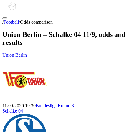
/
Football
/
Odds comparison
Union Berlin – Schalke 04 11/9, odds and
results
Union Berlin
11-09-2026 19:30
Bundesliga
Round 3
Schalke 04