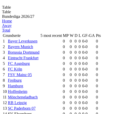
Table
Table
Bundesliga 2026/27
Home
Away
Total
Grundserie
5 most recent
MP
W
D
L
GF-GA
Pts
1
Bayer Leverkusen
0
0
0
0
0-0
0
2
Bayern Munich
0
0
0
0
0-0
0
3
Borussia Dortmund
0
0
0
0
0-0
0
4
Eintracht Frankfurt
0
0
0
0
0-0
0
5
FC Augsburg
0
0
0
0
0-0
0
6
FC Köln
0
0
0
0
0-0
0
7
FSV Mainz 05
0
0
0
0
0-0
0
8
Freiburg
0
0
0
0
0-0
0
9
Hamburg
0
0
0
0
0-0
0
10
Hoffenheim
0
0
0
0
0-0
0
11
Mönchengladbach
0
0
0
0
0-0
0
12
RB Leipzig
0
0
0
0
0-0
0
13
SC Paderborn 07
0
0
0
0
0-0
0
14
SV Elversberg
0
0
0
0
0-0
0