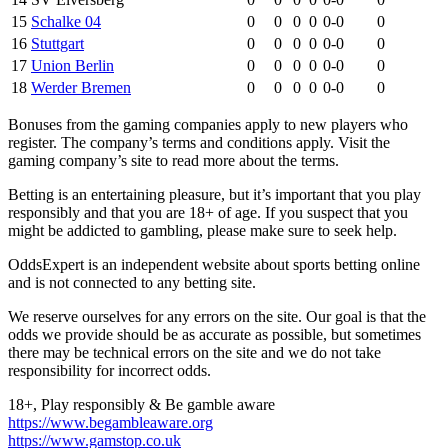
15
Schalke 04
0
0
0
0
0-0
0
16
Stuttgart
0
0
0
0
0-0
0
17
Union Berlin
0
0
0
0
0-0
0
18
Werder Bremen
0
0
0
0
0-0
0
Bonuses from the gaming companies apply to new players who
register. The company’s terms and conditions apply. Visit the
gaming company’s site to read more about the terms.
Betting is an entertaining pleasure, but it’s important that you play
responsibly and that you are 18+ of age. If you suspect that you
might be addicted to gambling, please make sure to seek help.
OddsExpert is an independent website about sports betting online
and is not connected to any betting site.
We reserve ourselves for any errors on the site. Our goal is that the
odds we provide should be as accurate as possible, but sometimes
there may be technical errors on the site and we do not take
responsibility for incorrect odds.
18+, Play responsibly & Be gamble aware
https://www.begambleaware.org
https://www.gamstop.co.uk