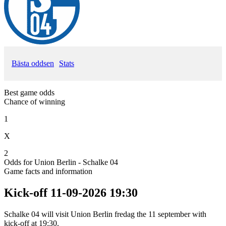
Bästa oddsen
Stats
Best game odds
Chance of winning
1
X
2
Odds for Union Berlin - Schalke 04
Game facts and information
Kick-off 11-09-2026 19:30
Schalke 04 will visit Union Berlin fredag the 11 september with
kick-off at 19:30.