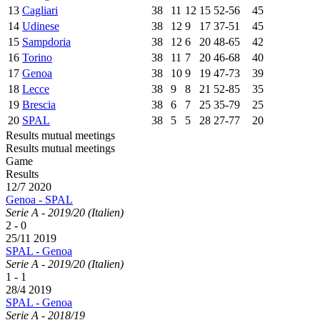
13
Cagliari
38
11
12
15
52-56
45
14
Udinese
38
12
9
17
37-51
45
15
Sampdoria
38
12
6
20
48-65
42
16
Torino
38
11
7
20
46-68
40
17
Genoa
38
10
9
19
47-73
39
18
Lecce
38
9
8
21
52-85
35
19
Brescia
38
6
7
25
35-79
25
20
SPAL
38
5
5
28
27-77
20
Results mutual meetings
Results mutual meetings
Game
Results
12/7
2020
Genoa
-
SPAL
Serie A - 2019/20 (Italien)
2 - 0
25/11
2019
SPAL
-
Genoa
Serie A - 2019/20 (Italien)
1 - 1
28/4
2019
SPAL
-
Genoa
Serie A - 2018/19