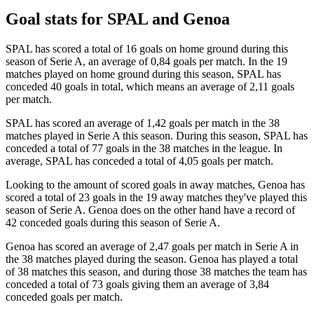
Goal stats for SPAL and Genoa
SPAL has scored a total of 16 goals on home ground during this
season of Serie A, an average of 0,84 goals per match. In the 19
matches played on home ground during this season, SPAL has
conceded 40 goals in total, which means an average of 2,11 goals
per match.
SPAL has scored an average of 1,42 goals per match in the 38
matches played in Serie A this season. During this season, SPAL has
conceded a total of 77 goals in the 38 matches in the league. In
average, SPAL has conceded a total of 4,05 goals per match.
Looking to the amount of scored goals in away matches, Genoa has
scored a total of 23 goals in the 19 away matches they've played this
season of Serie A. Genoa does on the other hand have a record of
42 conceded goals during this season of Serie A.
Genoa has scored an average of 2,47 goals per match in Serie A in
the 38 matches played during the season. Genoa has played a total
of 38 matches this season, and during those 38 matches the team has
conceded a total of 73 goals giving them an average of 3,84
conceded goals per match.