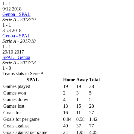
1 - 1
9/12
2018
Genoa
-
SPAL
Serie A - 2018/19
1 - 1
31/3
2018
Genoa
-
SPAL
Serie A - 2017/18
1 - 1
29/10
2017
SPAL
-
Genoa
Serie A - 2017/18
1 - 0
Teams stats in Serie A
SPAL
Home
Away
Total
Games played
19
19
38
Games won
2
3
5
Games drawn
4
1
5
Games lost
13
15
28
Goals for
16
11
27
Goals for per game
0,84
0,58
1,42
Goals against
40
37
77
Goals against per game
2,11
1,95
4,05