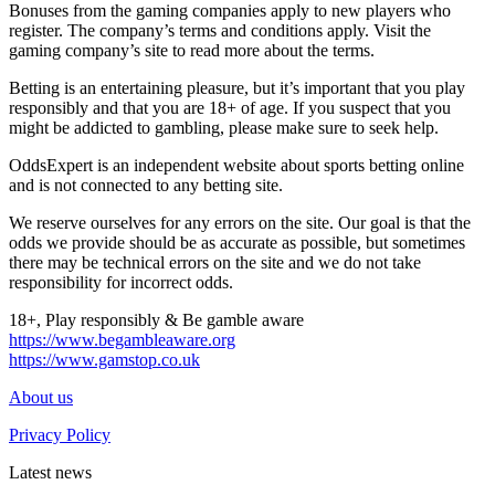
Bonuses from the gaming companies apply to new players who
register. The company’s terms and conditions apply. Visit the
gaming company’s site to read more about the terms.
Betting is an entertaining pleasure, but it’s important that you play
responsibly and that you are 18+ of age. If you suspect that you
might be addicted to gambling, please make sure to seek help.
OddsExpert is an independent website about sports betting online
and is not connected to any betting site.
We reserve ourselves for any errors on the site. Our goal is that the
odds we provide should be as accurate as possible, but sometimes
there may be technical errors on the site and we do not take
responsibility for incorrect odds.
18+, Play responsibly & Be gamble aware
https://www.begambleaware.org
https://www.gamstop.co.uk
About us
Privacy Policy
Latest news