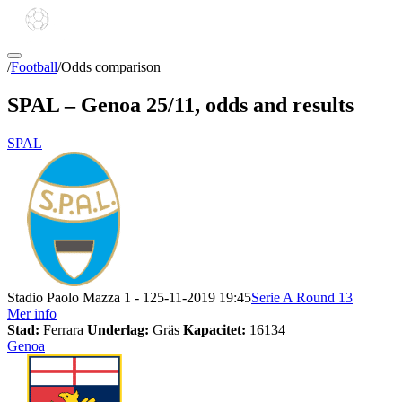
/
Football
/
Odds comparison
SPAL – Genoa 25/11, odds and results
SPAL
Stadio Paolo Mazza
1 - 1
25-11-2019 19:45
Serie A
Round 13
Mer info
Stad:
Ferrara
Underlag:
Gräs
Kapacitet:
16134
Genoa