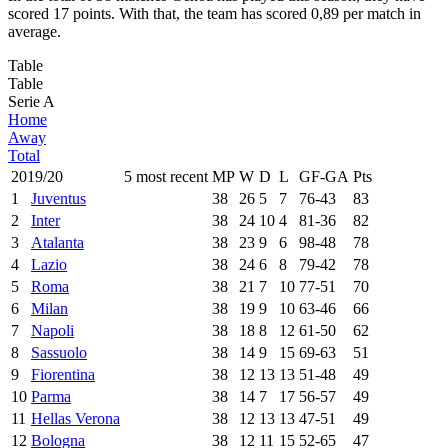
scored 17 points. With that, the team has scored 0,89 per match in
average.
Table
Table
Serie A
Home
Away
Total
2019/20
5 most recent
MP
W
D
L
GF-GA
Pts
1
Juventus
38
26
5
7
76-43
83
2
Inter
38
24
10
4
81-36
82
3
Atalanta
38
23
9
6
98-48
78
4
Lazio
38
24
6
8
79-42
78
5
Roma
38
21
7
10
77-51
70
6
Milan
38
19
9
10
63-46
66
7
Napoli
38
18
8
12
61-50
62
8
Sassuolo
38
14
9
15
69-63
51
9
Fiorentina
38
12
13
13
51-48
49
10
Parma
38
14
7
17
56-57
49
11
Hellas Verona
38
12
13
13
47-51
49
12
Bologna
38
12
11
15
52-65
47