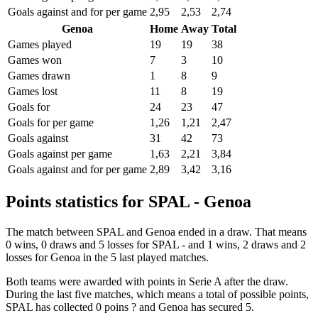
Goals against and for per game
2,95
2,53
2,74
Genoa
Home
Away
Total
Games played
19
19
38
Games won
7
3
10
Games drawn
1
8
9
Games lost
11
8
19
Goals for
24
23
47
Goals for per game
1,26
1,21
2,47
Goals against
31
42
73
Goals against per game
1,63
2,21
3,84
Goals against and for per game
2,89
3,42
3,16
Points statistics for SPAL - Genoa
The match between SPAL and Genoa ended in a draw. That means
0 wins, 0 draws and 5 losses for SPAL - and 1 wins, 2 draws and 2
losses for Genoa in the 5 last played matches.
Both teams were awarded with points in Serie A after the draw.
During the last five matches, which means a total of possible points,
SPAL has collected 0 poins ? and Genoa has secured 5.