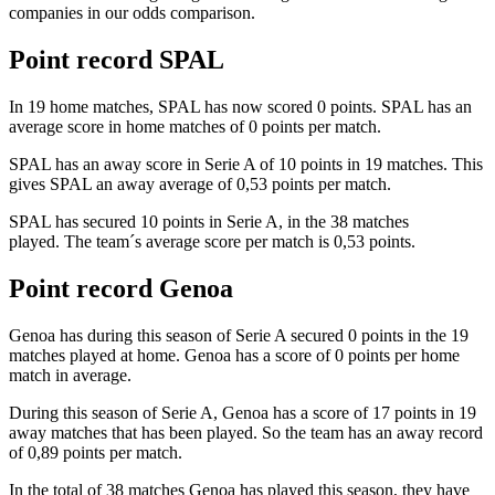
companies in our odds comparison.
Point record SPAL
In 19 home matches, SPAL has now scored 0 points. SPAL has an
average score in home matches of 0 points per match.
SPAL has an away score in Serie A of 10 points in 19 matches. This
gives SPAL an away average of 0,53 points per match.
SPAL has secured 10 points in Serie A, in the 38 matches
played. The team´s average score per match is 0,53 points.
Point record Genoa
Genoa has during this season of Serie A secured 0 points in the 19
matches played at home. Genoa has a score of 0 points per home
match in average.
During this season of Serie A, Genoa has a score of 17 points in 19
away matches that has been played. So the team has an away record
of 0,89 points per match.
In the total of 38 matches Genoa has played this season, they have