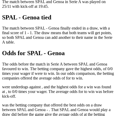
The match between SPAL and Genoa in Serie A was played on
25/11 with kick-off at 19:45.
SPAL - Genoa tied
The match between SPAL - Genoa finally ended in a draw, with a
final score of 1 - 1. The draw means that both teams will get points,
so both SPAL and Genoa can add another to their name in the Serie
A table.
Odds for SPAL - Genoa
The odds before the match in Serie A between SPAL and Genoa
favoured to win. The betting company gave the highest odds, of 0/0
times your wager if were to win. In our odds comparison, the betting
companies offered the average odds of for to win.
were underdogs against , and the highest odds for a win was found
at , to 0/0 times your wager. The average odds for to win was before
kick-off.
was the betting company that offered the best odds on a draw
between SPAL and Genoa - . That SPAL and Genoa would play a
draw did before the game give the avrage odds of at the betting