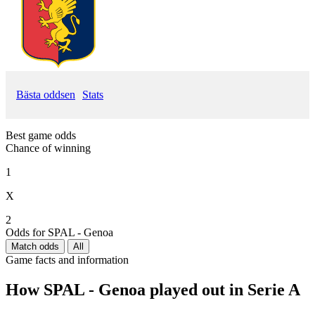
Bästa oddsen
Stats
Best game odds
Chance of winning
1
X
2
Odds for SPAL - Genoa
Match odds
All
Game facts and information
How SPAL - Genoa played out in Serie A